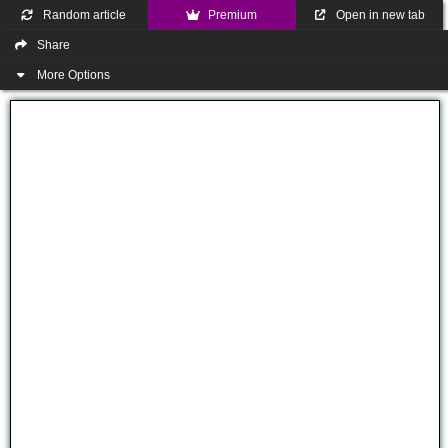
Random article
Premium
Open in new tab
Share
More Options