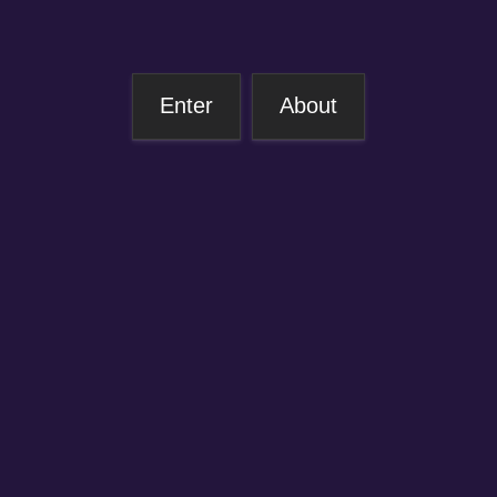
Enter
About