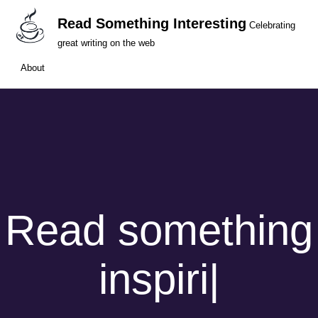
Read Something Interesting
Celebrating
great writing on the web
About
Read something
inspiri
|