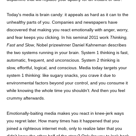
Today's media is brain candy: it appeals as hard as it can to the
unhealthy parts of you. Companies and newspapers have
discovered that making you react emotionally with anger, worry,
and fear keeps you clicking. In his seminal 2011 work
Thinking,
Fast and Slow
, Nobel prizewinner Daniel Kahneman describes
the two systems running in your brain. System 1 thinking is fast,
automatic, frequent, and unconscious. System 2 thinking is
slow, effortful, logical, and conscious. Media today targets your
system 1 thinking: like sugary snacks, you crave it due to
environmental factors beyond your control, and you consume it
while knowing the whole time you shouldn't. And then you feel
crummy afterwards.
Emotionally-baiting media makes you react in knee-jerk ways
you regret later. How many times has it happened that you
joined a righteous internet mob, only to realize later that you
didn't know the other half of the story? Only for you to look back