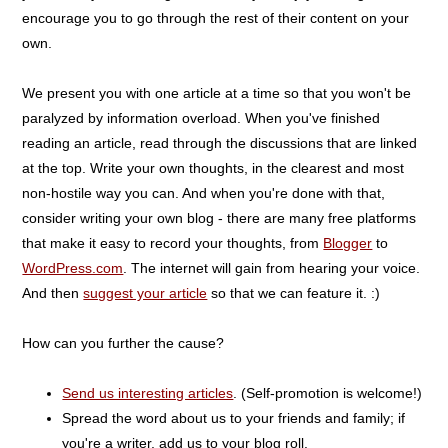
encourage you to go through the rest of their content on your
own.
We present you with one article at a time so that you won't be
paralyzed by information overload. When you've finished
reading an article, read through the discussions that are linked
at the top. Write your own thoughts, in the clearest and most
non-hostile way you can. And when you're done with that,
consider writing your own blog - there are many free platforms
that make it easy to record your thoughts, from
Blogger
to
WordPress.com
. The internet will gain from hearing your voice.
And then
suggest your article
so that we can feature it. :)
How can you further the cause?
Send us interesting articles
. (Self-promotion is welcome!)
Spread the word about us to your friends and family; if
you're a writer, add us to your blog roll.