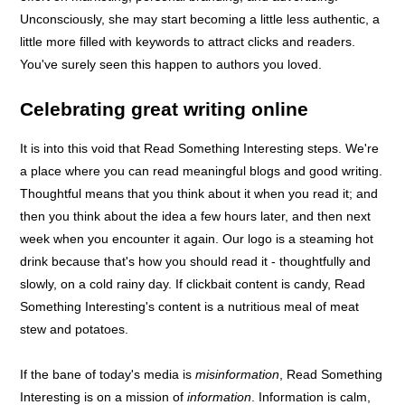
Unconsciously, she may start becoming a little less authentic, a
little more filled with keywords to attract clicks and readers.
You've surely seen this happen to authors you loved.
Celebrating great writing online
It is into this void that Read Something Interesting steps. We're
a place where you can read meaningful blogs and good writing.
Thoughtful means that you think about it when you read it; and
then you think about the idea a few hours later, and then next
week when you encounter it again. Our logo is a steaming hot
drink because that's how you should read it - thoughtfully and
slowly, on a cold rainy day. If clickbait content is candy, Read
Something Interesting's content is a nutritious meal of meat
stew and potatoes.
If the bane of today's media is
misinformation
, Read Something
Interesting is on a mission of
information
. Information is calm,