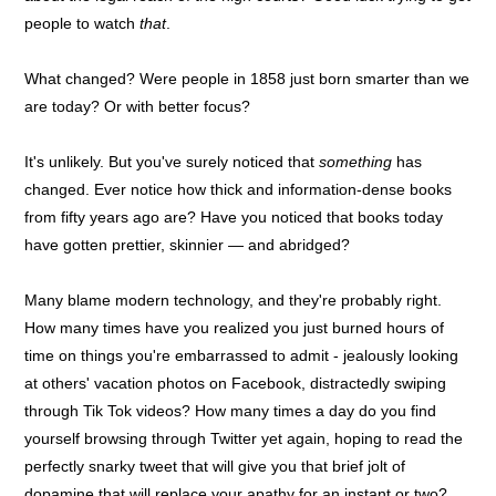
people to watch
that
.
What changed? Were people in 1858 just born smarter than we
are today? Or with better focus?
It's unlikely. But you've surely noticed that
something
has
changed. Ever notice how thick and information-dense books
from fifty years ago are? Have you noticed that books today
have gotten prettier, skinnier — and abridged?
Many blame modern technology, and they're probably right.
How many times have you realized you just burned hours of
time on things you're embarrassed to admit - jealously looking
at others' vacation photos on Facebook, distractedly swiping
through Tik Tok videos? How many times a day do you find
yourself browsing through Twitter yet again, hoping to read the
perfectly snarky tweet that will give you that brief jolt of
dopamine that will replace your apathy for an instant or two?