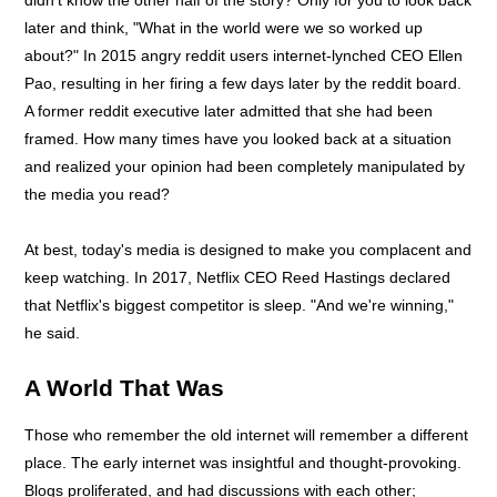
later and think, "What in the world were we so worked up
about?" In 2015 angry reddit users internet-lynched CEO Ellen
Pao, resulting in her firing a few days later by the reddit board.
A former reddit executive later admitted that she had been
framed. How many times have you looked back at a situation
and realized your opinion had been completely manipulated by
the media you read?
At best, today's media is designed to make you complacent and
keep watching. In 2017, Netflix CEO Reed Hastings declared
that Netflix's biggest competitor is sleep. "And we're winning,"
he said.
A World That Was
Those who remember the old internet will remember a different
place. The early internet was insightful and thought-provoking.
Blogs proliferated, and had discussions with each other;