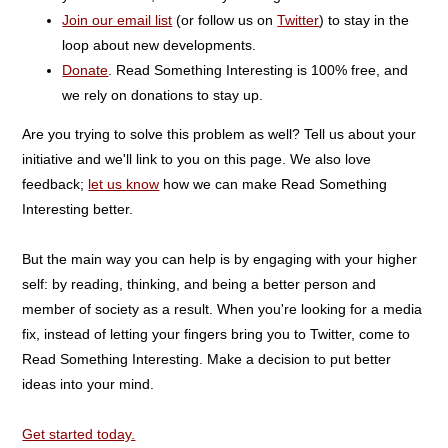
Join our email list
(or follow us on
Twitter
) to stay in the
loop about new developments.
Donate
. Read Something Interesting is 100% free, and
we rely on donations to stay up.
Are you trying to solve this problem as well? Tell us about your
initiative and we'll link to you on this page. We also love
feedback;
let us know
how we can make Read Something
Interesting better.
But the main way you can help is by engaging with your higher
self: by reading, thinking, and being a better person and
member of society as a result. When you're looking for a media
fix, instead of letting your fingers bring you to Twitter, come to
Read Something Interesting. Make a decision to put better
ideas into your mind.
Get started today.