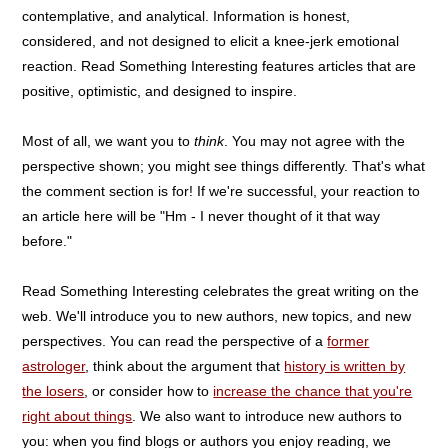
contemplative, and analytical. Information is honest,
considered, and not designed to elicit a knee-jerk emotional
reaction. Read Something Interesting features articles that are
positive, optimistic, and designed to inspire.
Most of all, we want you to
think
. You may not agree with the
perspective shown; you might see things differently. That's what
the comment section is for! If we're successful, your reaction to
an article here will be "Hm - I never thought of it that way
before."
Read Something Interesting celebrates the great writing on the
web. We'll introduce you to new authors, new topics, and new
perspectives. You can read the perspective of a
former
astrologer
, think about the argument that
history is written by
the losers
, or consider how to
increase the chance that you're
right about things
. We also want to introduce new authors to
you: when you find blogs or authors you enjoy reading, we