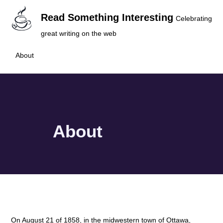
Read Something Interesting
Celebrating
great writing on the web
About
About
On August 21 of 1858, in the midwestern town of Ottawa,