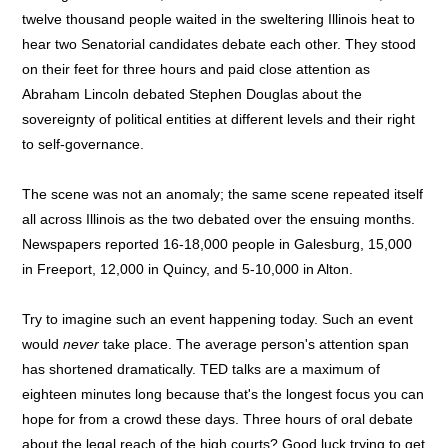
twelve thousand people waited in the sweltering Illinois heat to
hear two Senatorial candidates debate each other. They stood
on their feet for three hours and paid close attention as
Abraham Lincoln debated Stephen Douglas about the
sovereignty of political entities at different levels and their right
to self-governance.
The scene was not an anomaly; the same scene repeated itself
all across Illinois as the two debated over the ensuing months.
Newspapers reported 16-18,000 people in Galesburg, 15,000
in Freeport, 12,000 in Quincy, and 5-10,000 in Alton.
Try to imagine such an event happening today. Such an event
would
never
take place. The average person's attention span
has shortened dramatically. TED talks are a maximum of
eighteen minutes long because that's the longest focus you can
hope for from a crowd these days. Three hours of oral debate
about the legal reach of the high courts? Good luck trying to get