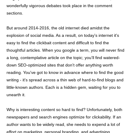
wonderfully vigorous debates took place in the comment
sections.
But around 2014-2016, the old internet died amidst the
explosion of social media. As a result, on today's internet it's
easy to find the clickbait content and difficult to find the
thoughtful articles. When you google a term, you will never find
a long, contemplative article on the topic; you'll find watered-
down SEO-optimized sites that don't offer anything worth
reading. You've got to know in advance where to find the good
writing - it's spread across a thin web of hard-to-find blogs and
little-known authors. Each is a hidden gem, waiting for you to
unearth it.
Why is interesting content so hard to find? Unfortunately, both
newspapers and search engines optimize for clickability. If an
author wants to be widely read, she needs to expend a lot of
effort on marketing, personal branding, and advertising.